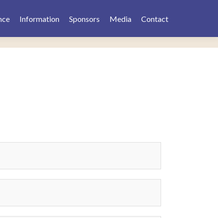
nce
Information
Sponsors
Media
Contact