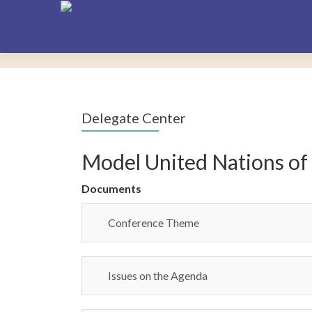
Delegate Center
Model United Nations of
Documents
Conference Theme
Issues on the Agenda