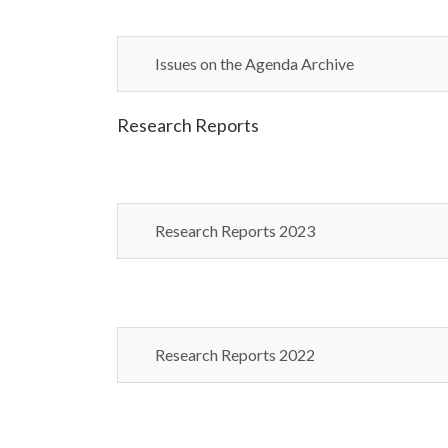
Issues on the Agenda Archive
Research Reports
Research Reports 2023
Research Reports 2022