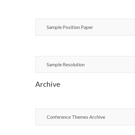
Sample Position Paper
Sample Resolution
Archive
Conference Themes Archive