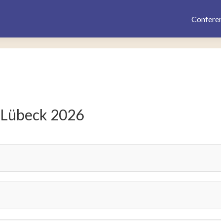
Confere
 Lübeck 2026