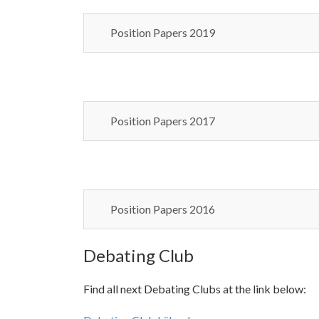
Position Papers 2019
Position Papers 2017
Position Papers 2016
Debating Club
Find all next Debating Clubs at the link below: