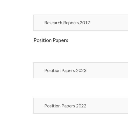
Research Reports 2017
Position Papers
Position Papers 2023
Position Papers 2022