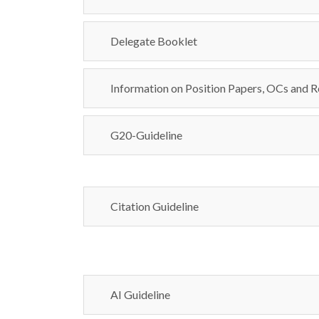
Delegate Booklet
Information on Position Papers, OCs and R
G20-Guideline
Citation Guideline
AI Guideline