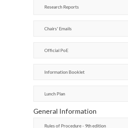
Research Reports
Chairs' Emails
Official PoE
Information Booklet
Lunch Plan
General Information
Rules of Procedure - 9th edition