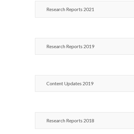
Research Reports 2021
Research Reports 2019
Content Updates 2019
Research Reports 2018