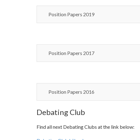
Position Papers 2019
Position Papers 2017
Position Papers 2016
Debating Club
Find all next Debating Clubs at the link below: