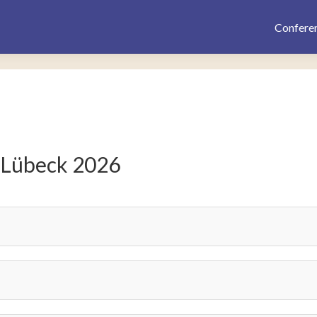
Confere
 Lübeck 2026