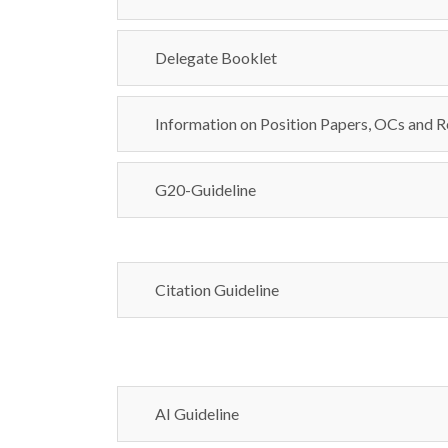
Delegate Booklet
Information on Position Papers, OCs and R
G20-Guideline
Citation Guideline
AI Guideline