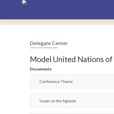
Delegate Center
Model United Nations of
Documents
Conference Theme
Issues on the Agenda