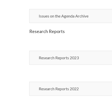
Issues on the Agenda Archive
Research Reports
Research Reports 2023
Research Reports 2022