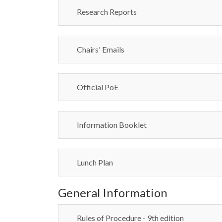
Research Reports
Chairs' Emails
Official PoE
Information Booklet
Lunch Plan
General Information
Rules of Procedure - 9th edition