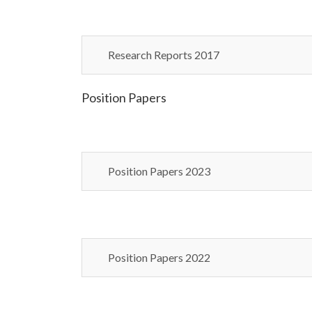
Research Reports 2017
Position Papers
Position Papers 2023
Position Papers 2022