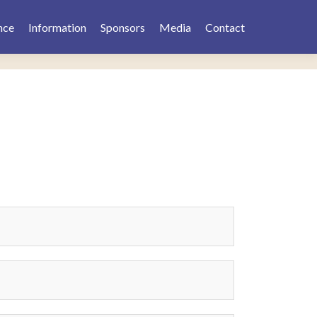
nce
Information
Sponsors
Media
Contact