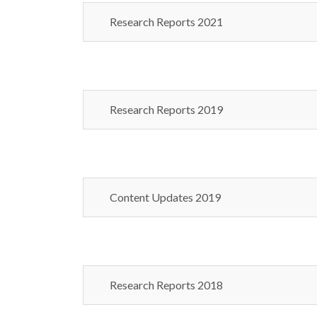
Research Reports 2021
Research Reports 2019
Content Updates 2019
Research Reports 2018