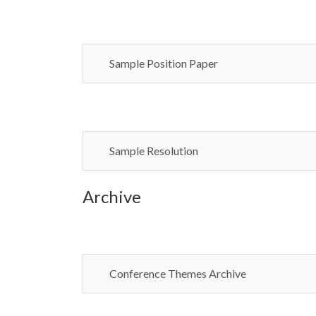
Sample Position Paper
Sample Resolution
Archive
Conference Themes Archive