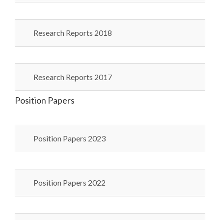
Research Reports 2018
Research Reports 2017
Position Papers
Position Papers 2023
Position Papers 2022