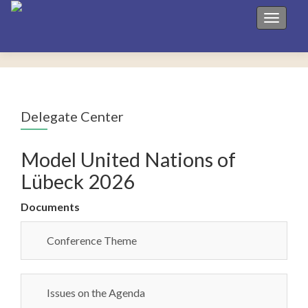
Toggle 
Delegate Center
Model United Nations of
Lübeck 2026
Documents
Conference Theme
Issues on the Agenda