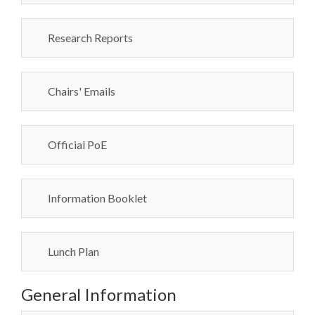
Research Reports
Chairs' Emails
Official PoE
Information Booklet
Lunch Plan
General Information