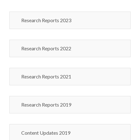
Research Reports 2023
Research Reports 2022
Research Reports 2021
Research Reports 2019
Content Updates 2019