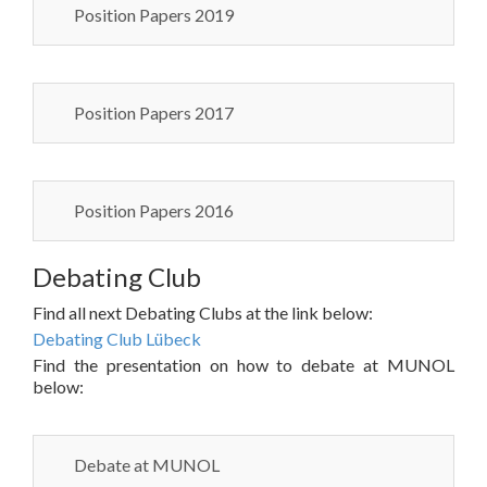
Position Papers 2019
Position Papers 2017
Position Papers 2016
Debating Club
Find all next Debating Clubs at the link below:
Debating Club Lübeck
Find the presentation on how to debate at MUNOL
below:
Debate at MUNOL