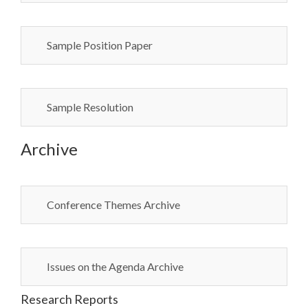
Sample Position Paper
Sample Resolution
Archive
Conference Themes Archive
Issues on the Agenda Archive
Research Reports