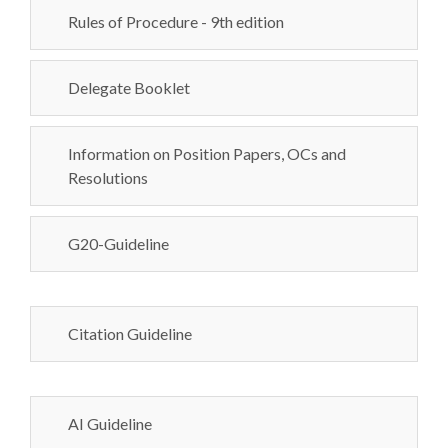
Rules of Procedure - 9th edition
Delegate Booklet
Information on Position Papers, OCs and
Resolutions
G20-Guideline
Citation Guideline
AI Guideline