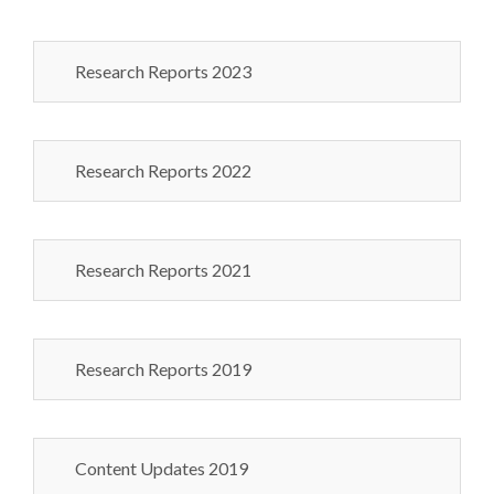
Research Reports 2023
Research Reports 2022
Research Reports 2021
Research Reports 2019
Content Updates 2019