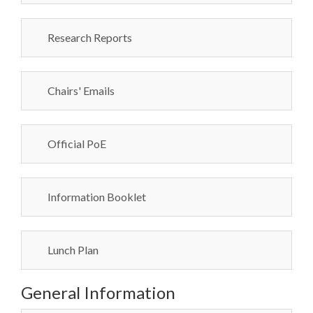
Research Reports
Chairs' Emails
Official PoE
Information Booklet
Lunch Plan
General Information