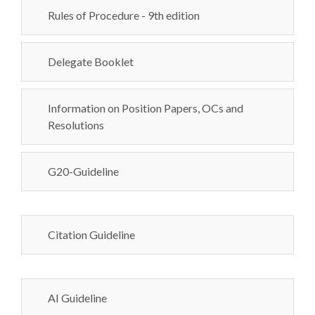
Rules of Procedure - 9th edition
Delegate Booklet
Information on Position Papers, OCs and
Resolutions
G20-Guideline
Citation Guideline
AI Guideline