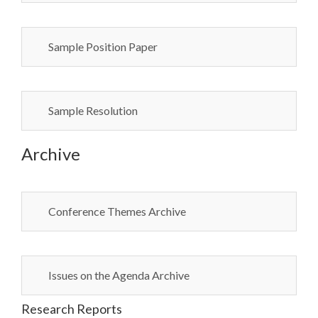
Sample Position Paper
Sample Resolution
Archive
Conference Themes Archive
Issues on the Agenda Archive
Research Reports