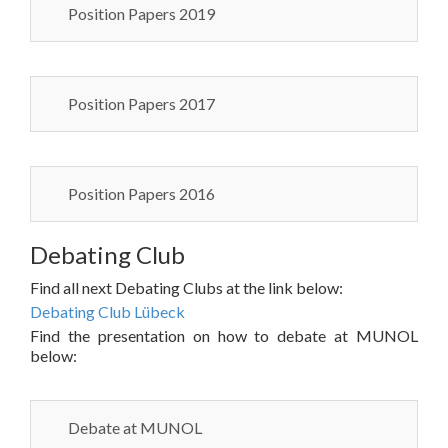
Position Papers 2019
Position Papers 2017
Position Papers 2016
Debating Club
Find all next Debating Clubs at the link below:
Debating Club Lübeck
Find the presentation on how to debate at MUNOL
below:
Debate at MUNOL