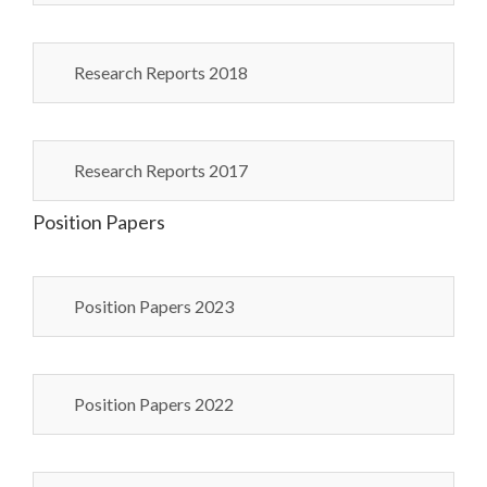
Research Reports 2018
Research Reports 2017
Position Papers
Position Papers 2023
Position Papers 2022