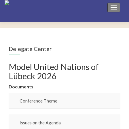
Toggle 
Delegate Center
Model United Nations of
Lübeck 2026
Documents
Conference Theme
Issues on the Agenda