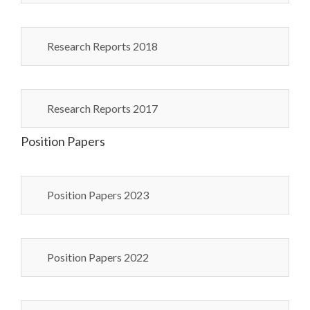
Research Reports 2018
Research Reports 2017
Position Papers
Position Papers 2023
Position Papers 2022