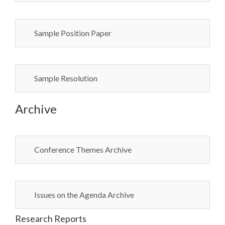
Sample Position Paper
Sample Resolution
Archive
Conference Themes Archive
Issues on the Agenda Archive
Research Reports