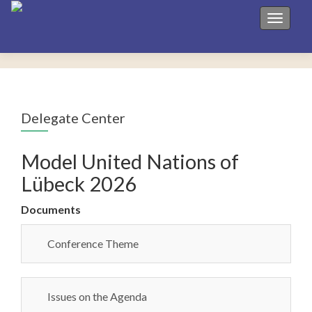
Toggle 
Delegate Center
Model United Nations of
Lübeck 2026
Documents
Conference Theme
Issues on the Agenda