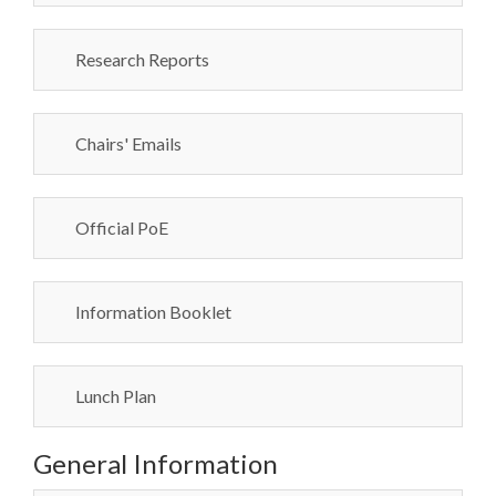
Research Reports
Chairs' Emails
Official PoE
Information Booklet
Lunch Plan
General Information