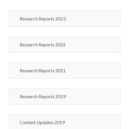
Research Reports 2023
Research Reports 2022
Research Reports 2021
Research Reports 2019
Content Updates 2019