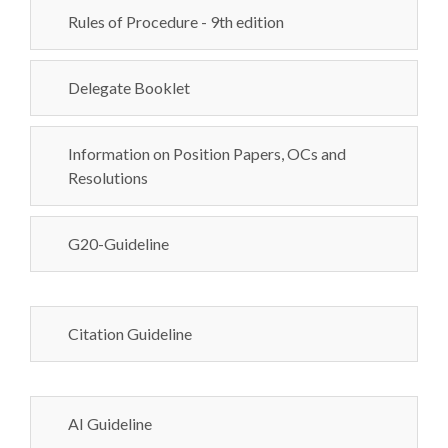
Rules of Procedure - 9th edition
Delegate Booklet
Information on Position Papers, OCs and
Resolutions
G20-Guideline
Citation Guideline
AI Guideline