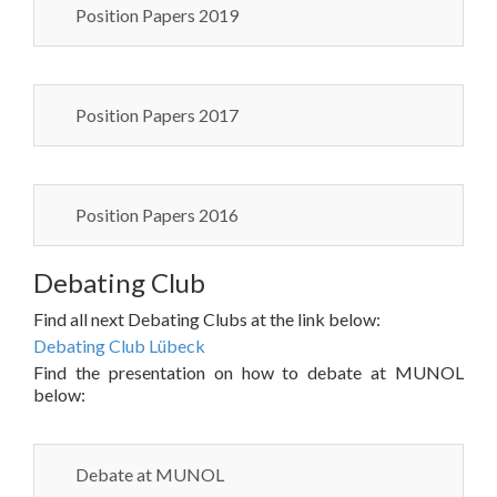
Position Papers 2019
Position Papers 2017
Position Papers 2016
Debating Club
Find all next Debating Clubs at the link below:
Debating Club Lübeck
Find the presentation on how to debate at MUNOL
below:
Debate at MUNOL