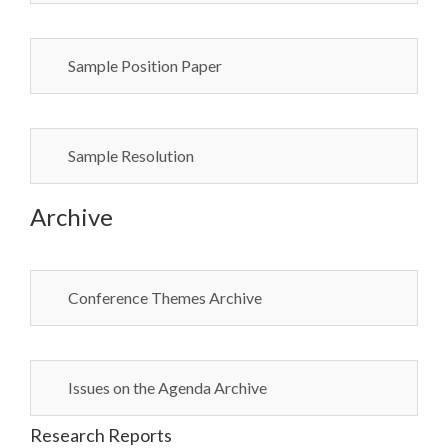
Sample Position Paper
Sample Resolution
Archive
Conference Themes Archive
Issues on the Agenda Archive
Research Reports