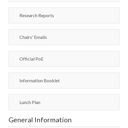
Research Reports
Chairs' Emails
Official PoE
Information Booklet
Lunch Plan
General Information