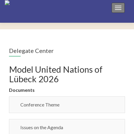
Toggle 
Delegate Center
Model United Nations of
Lübeck 2026
Documents
Conference Theme
Issues on the Agenda