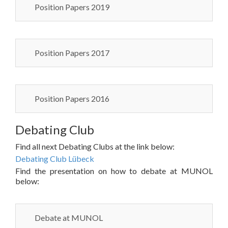
Position Papers 2019
Position Papers 2017
Position Papers 2016
Debating Club
Find all next Debating Clubs at the link below:
Debating Club Lübeck
Find the presentation on how to debate at MUNOL
below:
Debate at MUNOL