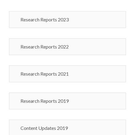
Research Reports 2023
Research Reports 2022
Research Reports 2021
Research Reports 2019
Content Updates 2019