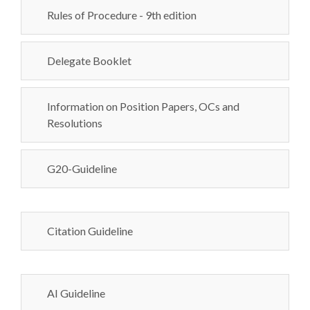
Rules of Procedure - 9th edition
Delegate Booklet
Information on Position Papers, OCs and
Resolutions
G20-Guideline
Citation Guideline
AI Guideline