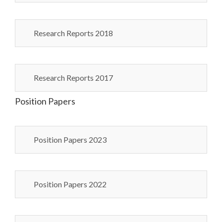
Research Reports 2018
Research Reports 2017
Position Papers
Position Papers 2023
Position Papers 2022