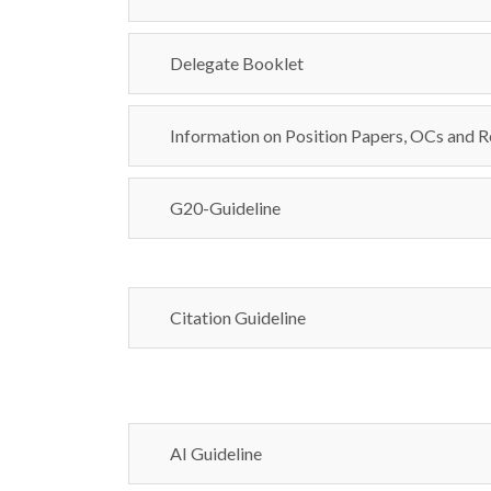
Delegate Booklet
Information on Position Papers, OCs and R
G20-Guideline
Citation Guideline
AI Guideline