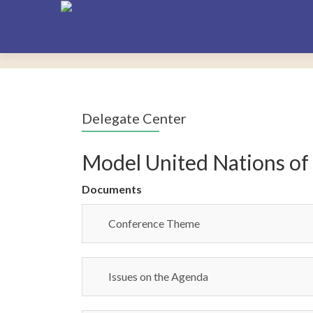
Delegate Center
Model United Nations of
Documents
Conference Theme
Issues on the Agenda