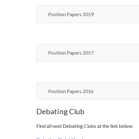
Position Papers 2019
Position Papers 2017
Position Papers 2016
Debating Club
Find all next Debating Clubs at the link below: