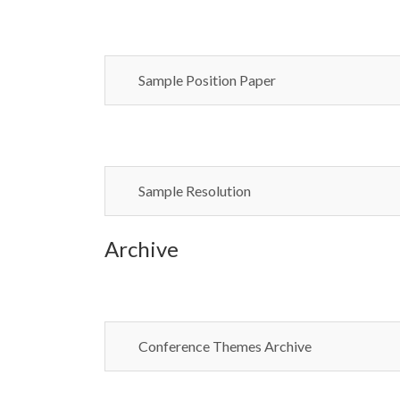
Sample Position Paper
Sample Resolution
Archive
Conference Themes Archive