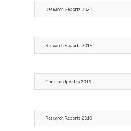
Research Reports 2021
Research Reports 2019
Content Updates 2019
Research Reports 2018