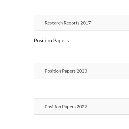
Research Reports 2017
Position Papers
Position Papers 2023
Position Papers 2022