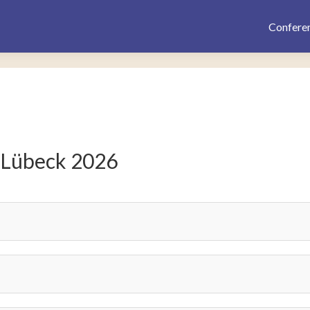
Confere
 Lübeck 2026