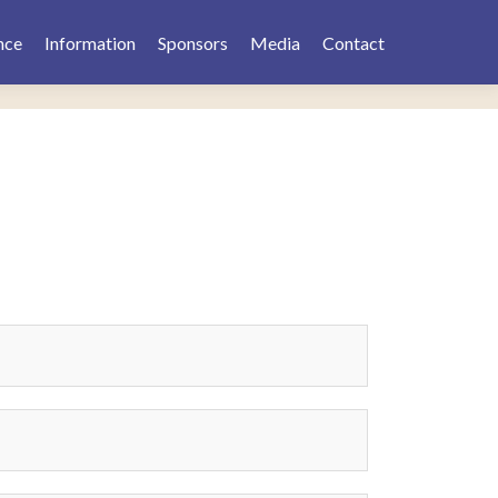
nce
Information
Sponsors
Media
Contact