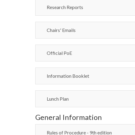
Research Reports
Chairs' Emails
Official PoE
Information Booklet
Lunch Plan
General Information
Rules of Procedure - 9th edition