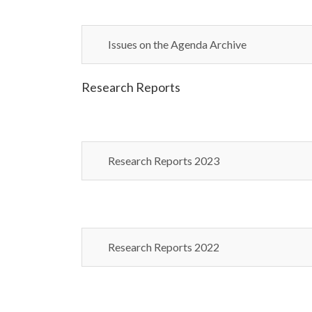
Issues on the Agenda Archive
Research Reports
Research Reports 2023
Research Reports 2022