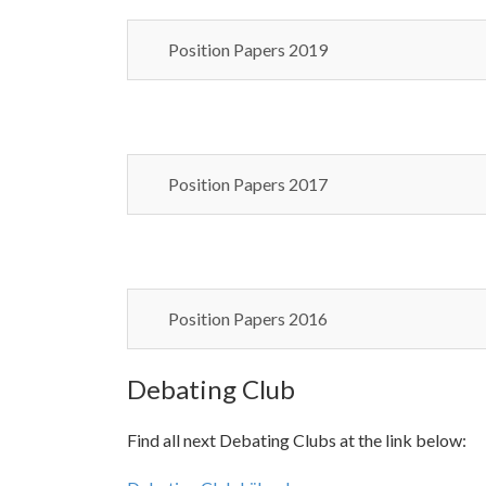
Position Papers 2019
Position Papers 2017
Position Papers 2016
Debating Club
Find all next Debating Clubs at the link below: