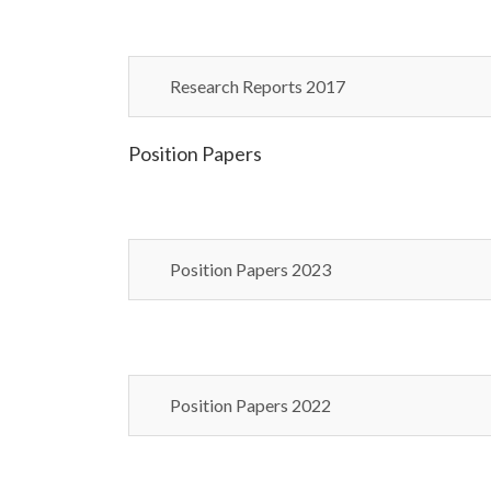
Research Reports 2017
Position Papers
Position Papers 2023
Position Papers 2022