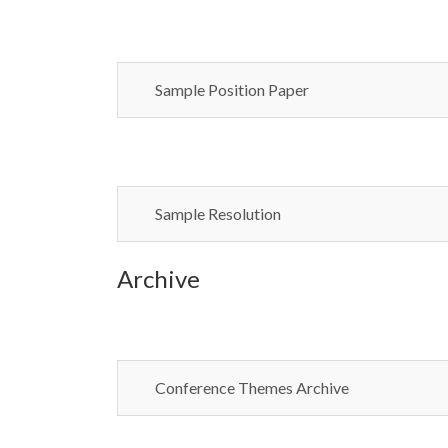
Sample Position Paper
Sample Resolution
Archive
Conference Themes Archive