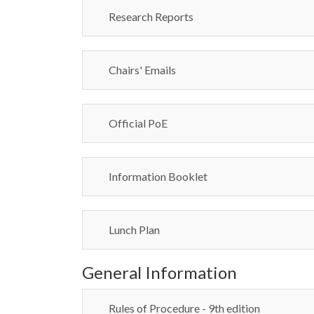
Research Reports
Chairs' Emails
Official PoE
Information Booklet
Lunch Plan
General Information
Rules of Procedure - 9th edition