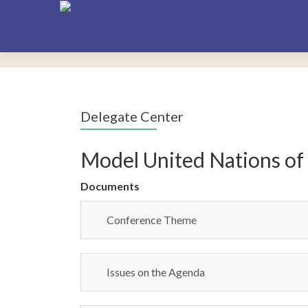
Delegate Center
Model United Nations of
Documents
Conference Theme
Issues on the Agenda