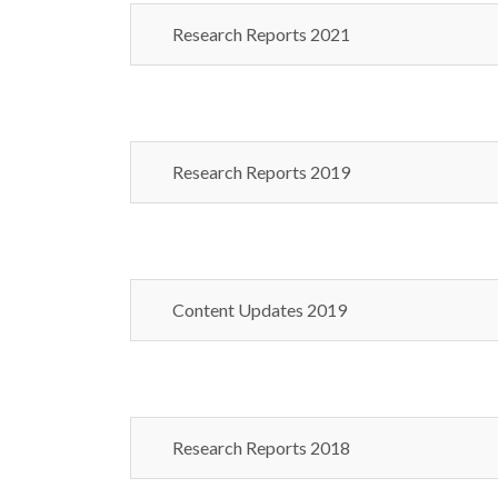
Research Reports 2021
Research Reports 2019
Content Updates 2019
Research Reports 2018