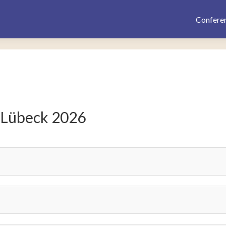
Confere
 Lübeck 2026