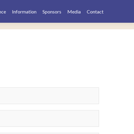
nce
Information
Sponsors
Media
Contact