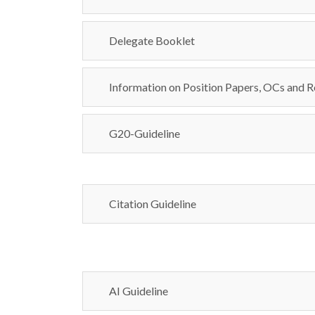
Delegate Booklet
Information on Position Papers, OCs and R
G20-Guideline
Citation Guideline
AI Guideline