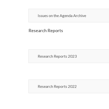
Issues on the Agenda Archive
Research Reports
Research Reports 2023
Research Reports 2022