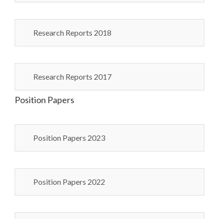
Research Reports 2018
Research Reports 2017
Position Papers
Position Papers 2023
Position Papers 2022