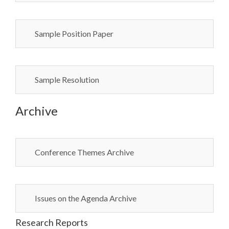
Sample Position Paper
Sample Resolution
Archive
Conference Themes Archive
Issues on the Agenda Archive
Research Reports