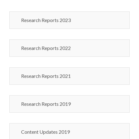
Research Reports 2023
Research Reports 2022
Research Reports 2021
Research Reports 2019
Content Updates 2019