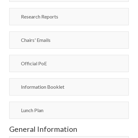
Research Reports
Chairs' Emails
Official PoE
Information Booklet
Lunch Plan
General Information