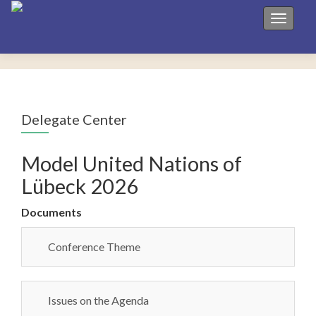
Toggle 
Delegate Center
Model United Nations of
Lübeck 2026
Documents
Conference Theme
Issues on the Agenda