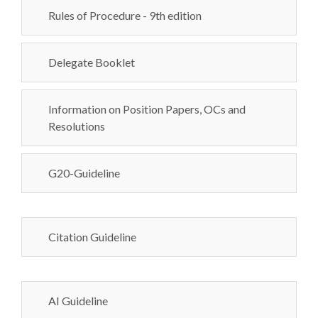
Rules of Procedure - 9th edition
Delegate Booklet
Information on Position Papers, OCs and
Resolutions
G20-Guideline
Citation Guideline
AI Guideline