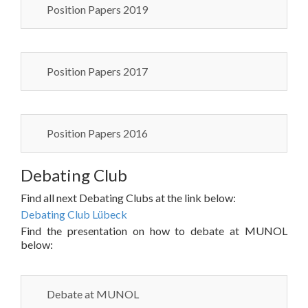
Position Papers 2019
Position Papers 2017
Position Papers 2016
Debating Club
Find all next Debating Clubs at the link below:
Debating Club Lübeck
Find the presentation on how to debate at MUNOL
below:
Debate at MUNOL