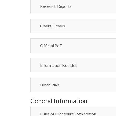
Research Reports
Chairs' Emails
Official PoE
Information Booklet
Lunch Plan
General Information
Rules of Procedure - 9th edition