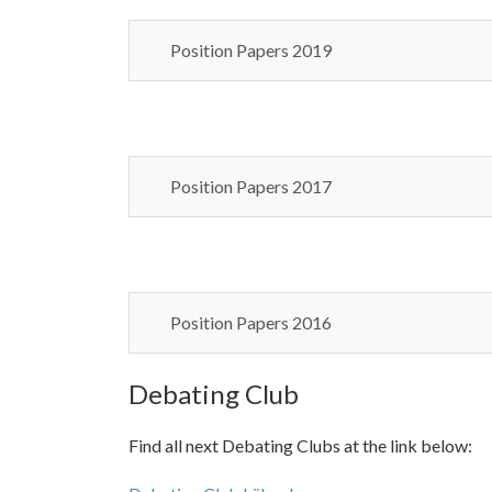
Position Papers 2019
Position Papers 2017
Position Papers 2016
Debating Club
Find all next Debating Clubs at the link below: