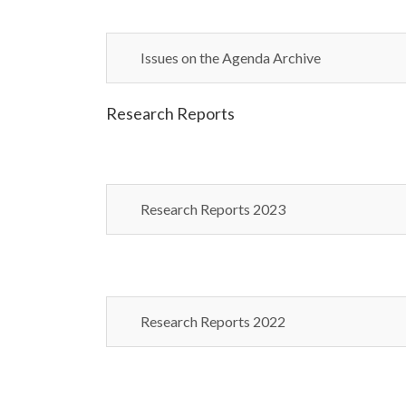
Issues on the Agenda Archive
Research Reports
Research Reports 2023
Research Reports 2022