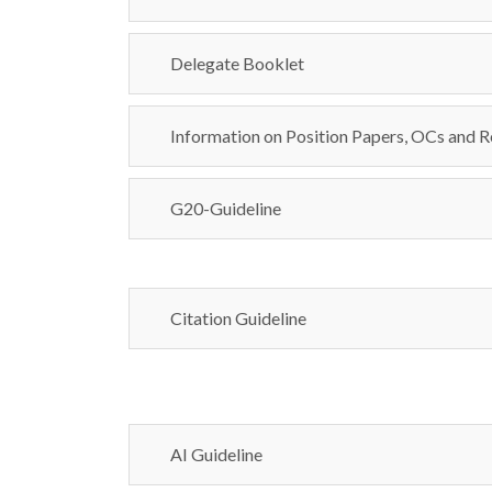
Delegate Booklet
Information on Position Papers, OCs and R
G20-Guideline
Citation Guideline
AI Guideline