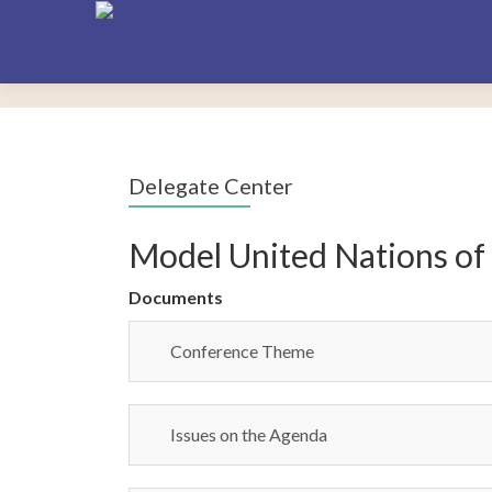
Delegate Center
Model United Nations of
Documents
Conference Theme
Issues on the Agenda