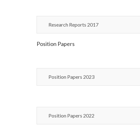
Research Reports 2017
Position Papers
Position Papers 2023
Position Papers 2022