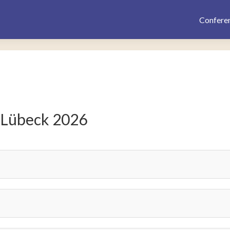
Confere
 Lübeck 2026