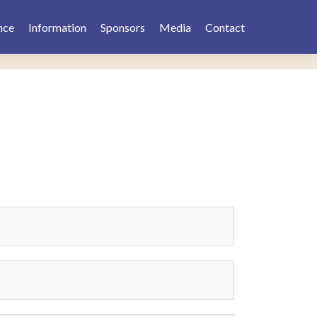
nce
Information
Sponsors
Media
Contact