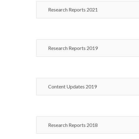
Research Reports 2021
Research Reports 2019
Content Updates 2019
Research Reports 2018