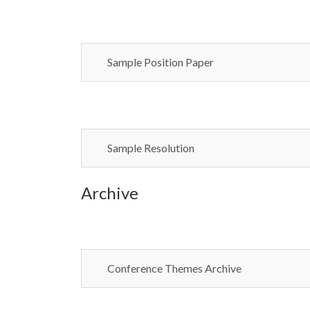
Sample Position Paper
Sample Resolution
Archive
Conference Themes Archive