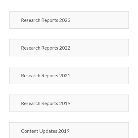
Research Reports 2023
Research Reports 2022
Research Reports 2021
Research Reports 2019
Content Updates 2019