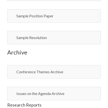
Sample Position Paper
Sample Resolution
Archive
Conference Themes Archive
Issues on the Agenda Archive
Research Reports