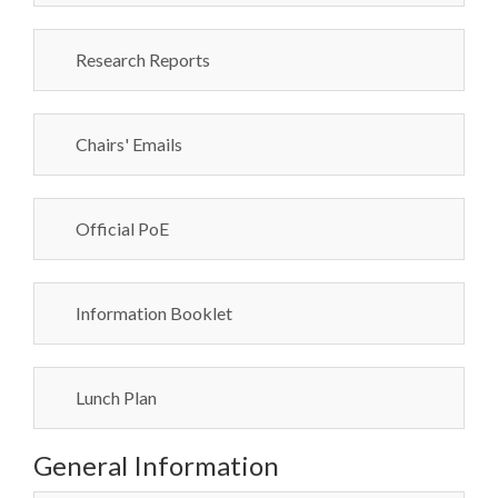
Research Reports
Chairs' Emails
Official PoE
Information Booklet
Lunch Plan
General Information