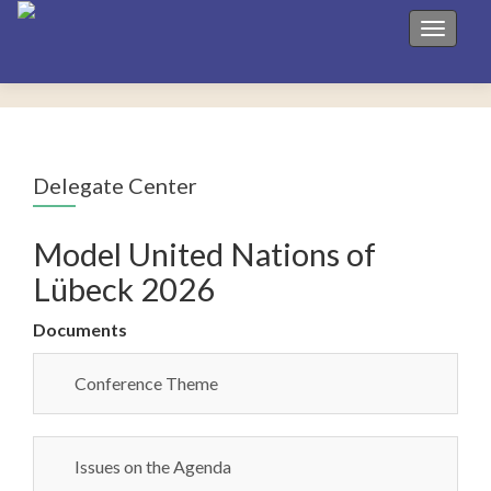
Toggle 
Delegate Center
Model United Nations of
Lübeck 2026
Documents
Conference Theme
Issues on the Agenda