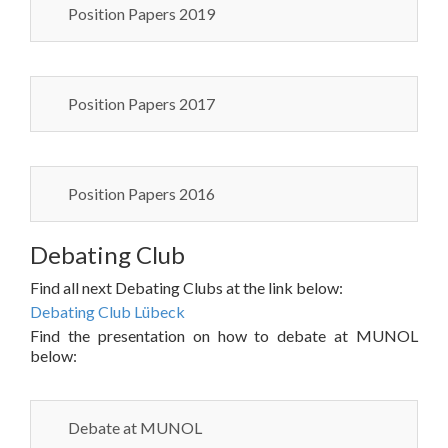
Position Papers 2019
Position Papers 2017
Position Papers 2016
Debating Club
Find all next Debating Clubs at the link below:
Debating Club Lübeck
Find the presentation on how to debate at MUNOL
below:
Debate at MUNOL