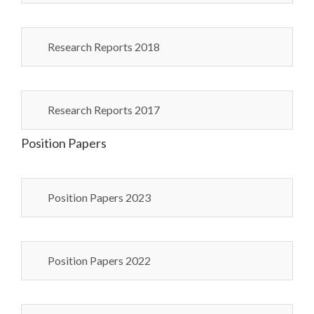
Research Reports 2018
Research Reports 2017
Position Papers
Position Papers 2023
Position Papers 2022