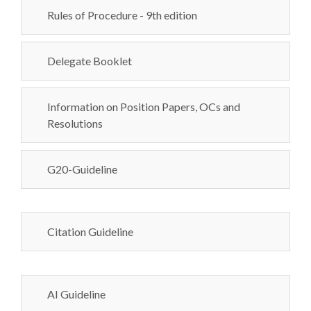
Rules of Procedure - 9th edition
Delegate Booklet
Information on Position Papers, OCs and
Resolutions
G20-Guideline
Citation Guideline
AI Guideline