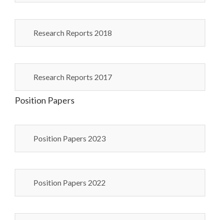
Research Reports 2018
Research Reports 2017
Position Papers
Position Papers 2023
Position Papers 2022