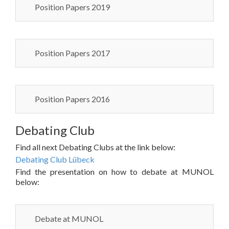
Position Papers 2019
Position Papers 2017
Position Papers 2016
Debating Club
Find all next Debating Clubs at the link below:
Debating Club Lübeck
Find the presentation on how to debate at MUNOL
below:
Debate at MUNOL