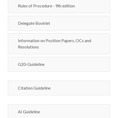
Rules of Procedure - 9th edition
Delegate Booklet
Information on Position Papers, OCs and
Resolutions
G20-Guideline
Citation Guideline
AI Guideline