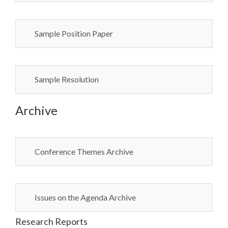
Sample Position Paper
Sample Resolution
Archive
Conference Themes Archive
Issues on the Agenda Archive
Research Reports