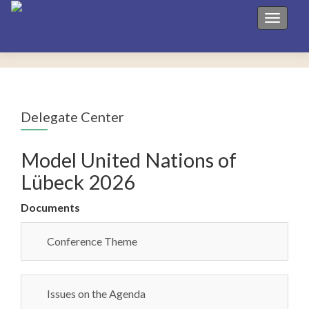
Toggle 
Delegate Center
Model United Nations of
Lübeck 2026
Documents
Conference Theme
Issues on the Agenda