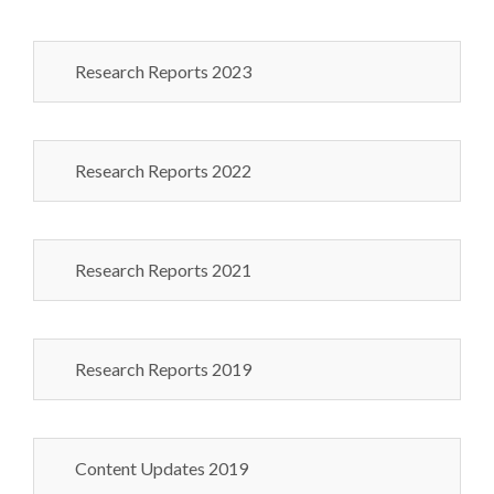
Research Reports 2023
Research Reports 2022
Research Reports 2021
Research Reports 2019
Content Updates 2019