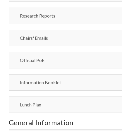
Research Reports
Chairs' Emails
Official PoE
Information Booklet
Lunch Plan
General Information